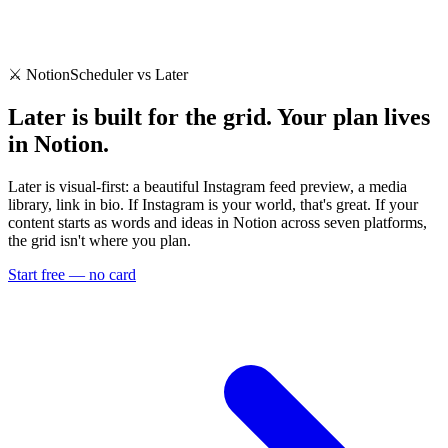
⚔️ NotionScheduler vs Later
Later is built for the grid.
Your plan lives
in Notion.
Later is visual-first: a beautiful Instagram feed preview, a media
library, link in bio. If Instagram is your world, that's great. If your
content starts as words and ideas in Notion across seven platforms,
the grid isn't where you plan.
Start free — no card