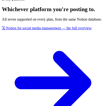
Whichever platform you're posting to.
All seven supported on every plan, from the same Notion database.
🗓️
Notion for social media management — the full overview