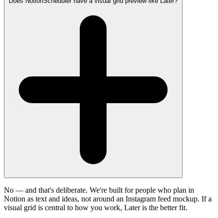
Does NotionScheduler have a visual grid preview like Later?
No — and that's deliberate. We're built for people who plan in
Notion as text and ideas, not around an Instagram feed mockup. If a
visual grid is central to how you work, Later is the better fit.