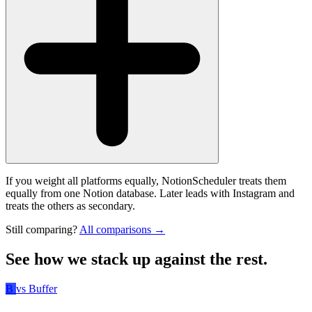
If you weight all platforms equally, NotionScheduler treats them
equally from one Notion database. Later leads with Instagram and
treats the others as secondary.
Still comparing?
All comparisons →
See how we stack up against the rest.
B
vs Buffer