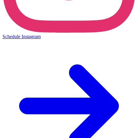
Schedule Instagram