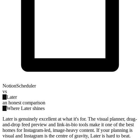
NotionScheduler
vs
L
Later
an honest comparison
L
Where Later shines
Later is genuinely excellent at what it's for. The visual planner, drag-
and-drop feed preview and link-in-bio tools make it one of the best
homes for Instagram-led, image-heavy content. If your planning is
visual and Instagram is the centre of gravity, Later is hard to beat.