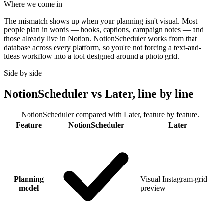
Where we come in
The mismatch shows up when your planning isn't visual. Most
people plan in words — hooks, captions, campaign notes — and
those already live in Notion. NotionScheduler works from that
database across every platform, so you're not forcing a text-and-
ideas workflow into a tool designed around a photo grid.
Side by side
NotionScheduler vs Later, line by line
NotionScheduler compared with Later, feature by feature.
Feature
NotionScheduler
Later
Planning
Visual Instagram-grid
model
preview