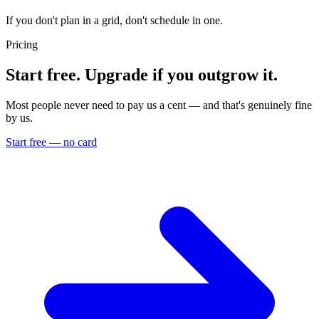
If you don't plan in a grid, don't schedule in one.
Pricing
Start free. Upgrade if you outgrow it.
Most people never need to pay us a cent — and that's genuinely fine
by us.
Start free — no card