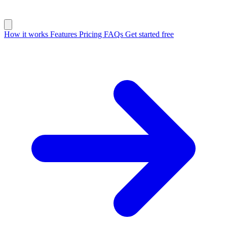
How it works
Features
Pricing
FAQs
Get started free