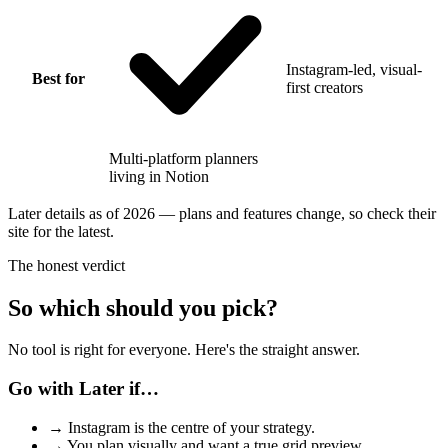
Instagram-led, visual-
Best for
first creators
Multi-platform planners
living in Notion
Later details as of 2026 — plans and features change, so check their
site for the latest.
The honest verdict
So which should you pick?
No tool is right for everyone. Here's the straight answer.
Go with Later if…
→
Instagram is the centre of your strategy.
→
You plan visually and want a true grid preview.