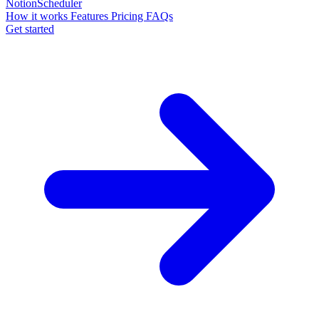
NotionScheduler
How it works
Features
Pricing
FAQs
Get started