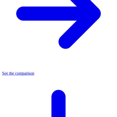
See the comparison