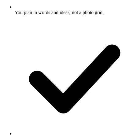
You plan in words and ideas, not a photo grid.