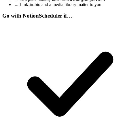
→
Link-in-bio and a media library matter to you.
Go with NotionScheduler if…