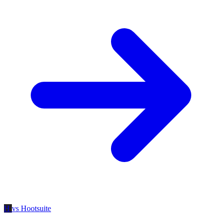
H
vs Hootsuite