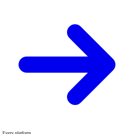
Every platform