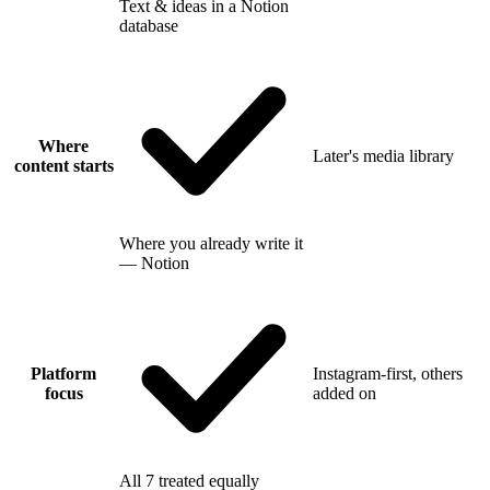
Text & ideas in a Notion
database
Where
Later's media library
content starts
Where you already write it
— Notion
Platform
Instagram-first, others
focus
added on
All 7 treated equally