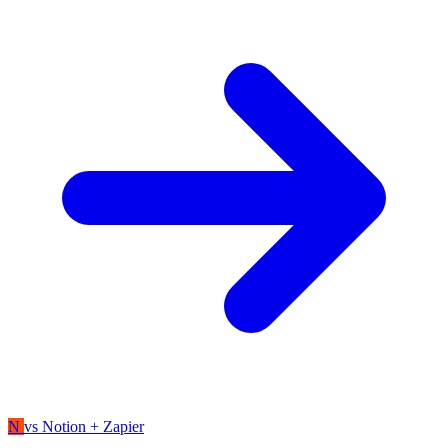
N
vs Notion + Zapier