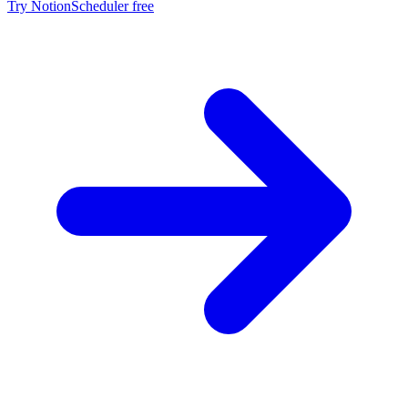
Try NotionScheduler free