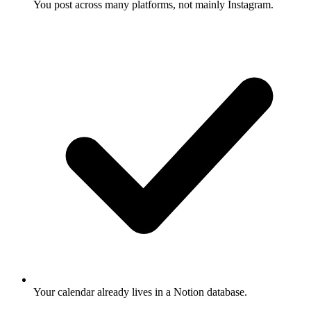
You post across many platforms, not mainly Instagram.
Your calendar already lives in a Notion database.