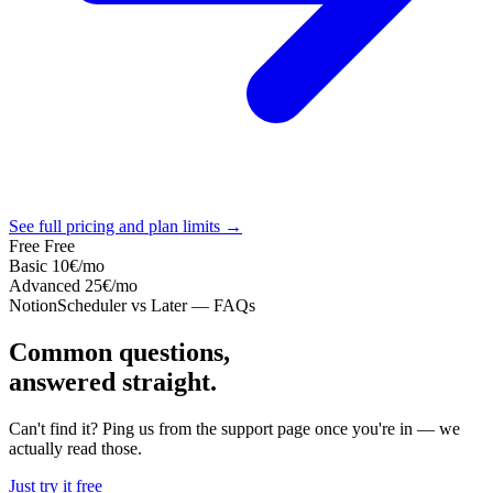
See full pricing and plan limits →
Free
Free
Basic
10€
/mo
Advanced
25€
/mo
NotionScheduler vs Later — FAQs
Common questions,
answered straight.
Can't find it? Ping us from the support page once you're in — we
actually read those.
Just try it free