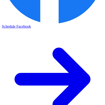
Schedule Facebook