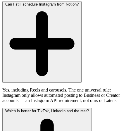
Can I still schedule Instagram from Notion?
Yes, including Reels and carousels. The one universal rule:
Instagram only allows automated posting to Business or Creator
accounts — an Instagram API requirement, not ours or Later's.
Which is better for TikTok, LinkedIn and the rest?