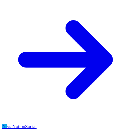
N
vs NotionSocial