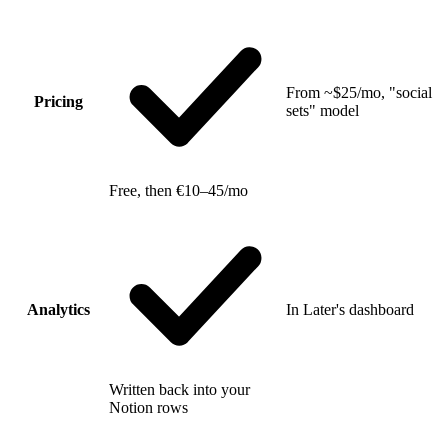
From ~$25/mo, "social
Pricing
sets" model
Free, then €10–45/mo
Analytics
In Later's dashboard
Written back into your
Notion rows