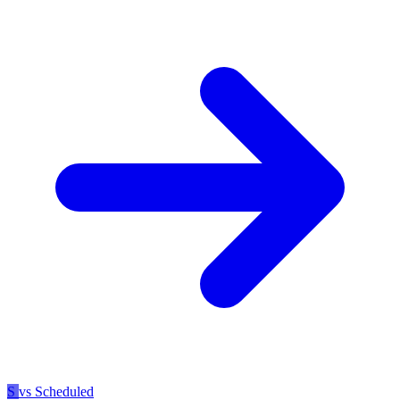
S
vs Scheduled