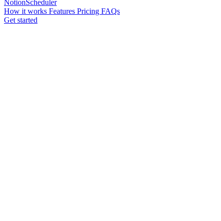
NotionScheduler
How it works
Features
Pricing
FAQs
Get started