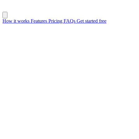
How it works
Features
Pricing
FAQs
Get started free