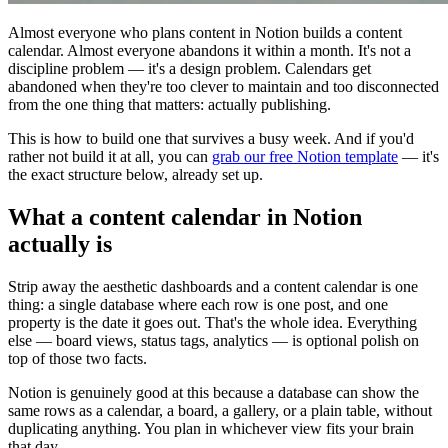
Almost everyone who plans content in Notion builds a content
calendar. Almost everyone abandons it within a month. It's not a
discipline problem — it's a design problem. Calendars get
abandoned when they're too clever to maintain and too disconnected
from the one thing that matters: actually publishing.
This is how to build one that survives a busy week. And if you'd
rather not build it at all, you can
grab our free Notion template
— it's
the exact structure below, already set up.
What a content calendar in Notion
actually is
Strip away the aesthetic dashboards and a content calendar is one
thing: a single database where each row is one post, and one
property is the date it goes out. That's the whole idea. Everything
else — board views, status tags, analytics — is optional polish on
top of those two facts.
Notion is genuinely good at this because a database can show the
same rows as a calendar, a board, a gallery, or a plain table, without
duplicating anything. You plan in whichever view fits your brain
that day.