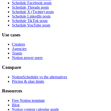
Schedule Facebook posts
Schedule Threads posts
Schedule X (Twitter) posts
Schedule LinkedIn posts
Schedule TikTok posts
Schedule YouTube posts
Use cases
Creators
Agencies
Teams
Notion power users
Compare
NotionScheduler vs the alternatives
Pricing & plan limits
Resources
Free Notion template
Blog
Notion content calendar guide