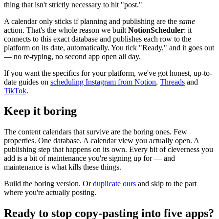
thing that isn't strictly necessary to hit "post."
A calendar only sticks if planning and publishing are the
same
action. That's the whole reason we built
NotionScheduler
: it
connects to this exact database and publishes each row to the
platform on its date, automatically. You tick "Ready," and it goes out
— no re-typing, no second app open all day.
If you want the specifics for your platform, we've got honest, up-to-
date guides on
scheduling Instagram from Notion
,
Threads
and
TikTok
.
Keep it boring
The content calendars that survive are the boring ones. Few
properties. One database. A calendar view you actually open. A
publishing step that happens on its own. Every bit of cleverness you
add is a bit of maintenance you're signing up for — and
maintenance is what kills these things.
Build the boring version. Or
duplicate ours
and skip to the part
where you're actually posting.
Ready to stop copy-pasting into five apps?