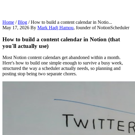
Home
/
Blog
/
How to build a content calendar in Notio...
May 17, 2026
By
Mark Hadj Hamou
, founder of NotionScheduler
How to build a content calendar in Notion (that
you'll actually use)
Most Notion content calendars get abandoned within a month.
Here's how to build one simple enough to survive a busy week,
structured the way a scheduler actually needs, so planning and
posting stop being two separate chores.