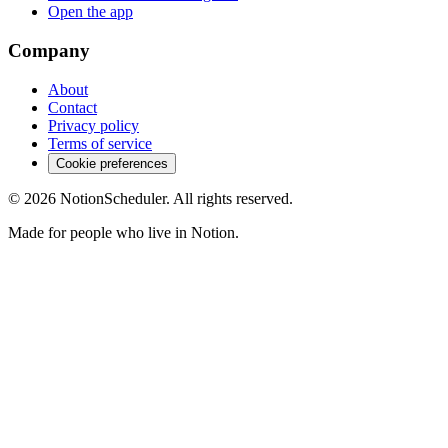
Open the app
Company
About
Contact
Privacy policy
Terms of service
Cookie preferences
© 2026 NotionScheduler. All rights reserved.
Made for people who live in Notion.