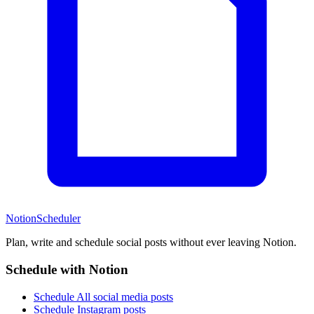
NotionScheduler
Plan, write and schedule social posts without ever leaving Notion.
Schedule with Notion
Schedule All social media posts
Schedule Instagram posts